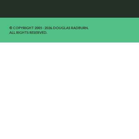
© COPYRIGHT 2005 - 2026. DOUGLAS RADBURN.
ALL RIGHTS RESERVED.