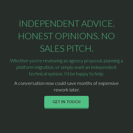
INDEPENDENT ADVICE.
HONEST OPINIONS. NO
SALES PITCH.
Whether you're reviewing an agency proposal, planning a
platform migration, or simply want an independent
technical opinion, I'd be happy to help.
A conversation now could save months of expensive
rework later.
GET IN TOUCH