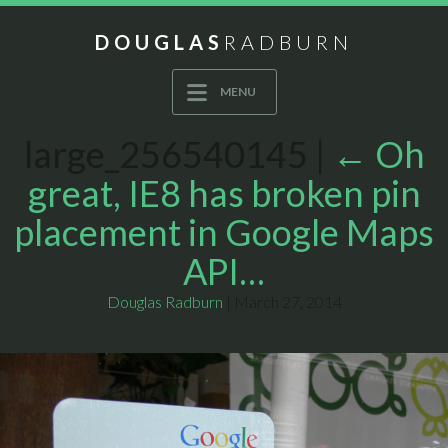
DOUGLAS
RADBURN
MENU
large_256540145
|
←
Oh
great, IE8 has broken pin
placement in Google Maps
API…
Douglas Radburn
|
March 27, 2014