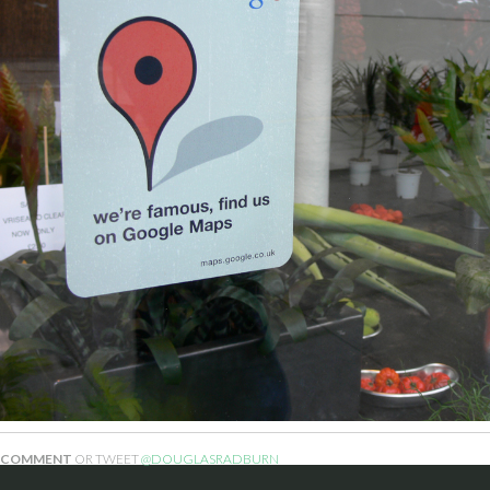
COMMENT
OR TWEET
@DOUGLASRADBURN