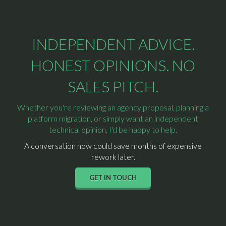
INDEPENDENT ADVICE.
HONEST OPINIONS. NO
SALES PITCH.
Whether you're reviewing an agency proposal, planning a
platform migration, or simply want an independent
technical opinion, I'd be happy to help.
A conversation now could save months of expensive
rework later.
GET IN TOUCH