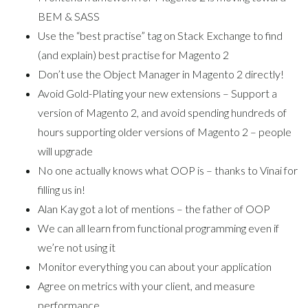
BEM & SASS
Use the “best practise” tag on Stack Exchange to find
(and explain) best practise for Magento 2
Don’t use the Object Manager in Magento 2 directly!
Avoid Gold-Plating your new extensions – Support a
version of Magento 2, and avoid spending hundreds of
hours supporting older versions of Magento 2 – people
will upgrade
No one actually knows what OOP is – thanks to Vinai for
filling us in!
Alan Kay got a lot of mentions – the father of OOP
We can all learn from functional programming even if
we’re not using it
Monitor everything you can about your application
Agree on metrics with your client, and measure
performance