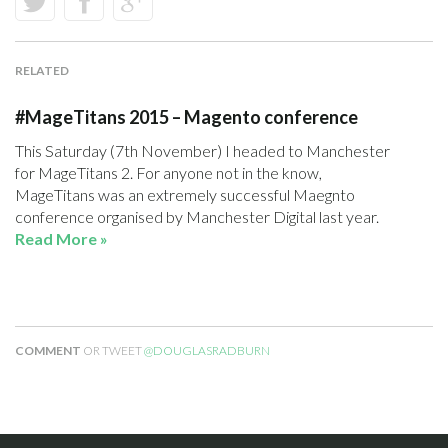
RELATED
#MageTitans 2015 – Magento conference
This Saturday (7th November) I headed to Manchester
for MageTitans 2. For anyone not in the know,
MageTitans was an extremely successful Maegnto
conference organised by Manchester Digital last year.
Read More »
COMMENT
OR TWEET
@DOUGLASRADBURN