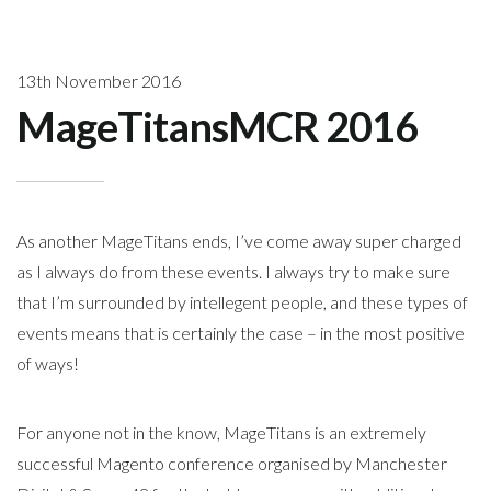
13th November 2016
MageTitansMCR 2016
As another MageTitans ends, I’ve come away super charged
as I always do from these events. I always try to make sure
that I’m surrounded by intellegent people, and these types of
events means that is certainly the case – in the most positive
of ways!
For anyone not in the know, MageTitans is an extremely
successful Magento conference organised by Manchester