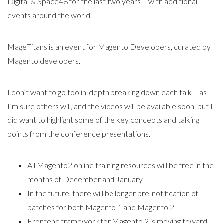
Digital & Space48 for the last two years – with additional
events around the world.
MageTitans is an event for Magento Developers, curated by
Magento developers.
I don’t want to go too in-depth breaking down each talk – as
I’m sure others will, and the videos will be available soon, but I
did want to highlight some of the key concepts and talking
points from the conference presentations.
All Magento2 online training resources will be free in the
months of December and January
In the future, there will be longer pre-notification of
patches for both Magento 1 and Magento 2
Frontend framework for Magento 2 is moving toward