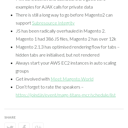
examples for AJAX calls for private data
There is still a long way to go before Magento2 can
support
Subresource Integrity
JS has been radically overhauled in Magento 2.
Magento 1 had 386 JS files, Magento 2 has over 12k
Magento 2.1.3 has optimised rendering flow for tabs –
hidden tabs are initialised, but not rendered
Always start your AWS EC2 instances in auto scaling
groups
Get involved with
Meet Magento World
Don’t forget to rate the speakers –
https://joind.in/event/mage-titans-mcr/schedule/list
SHARE