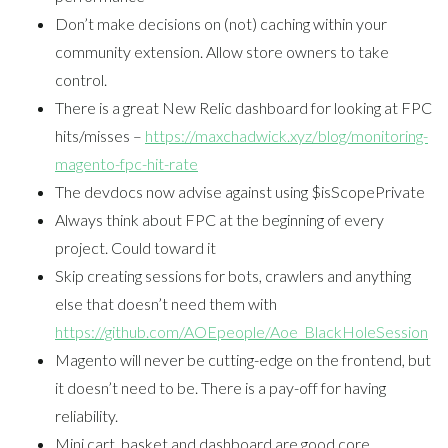
Don’t make decisions on (not) caching within your
community extension. Allow store owners to take
control.
There is a great New Relic dashboard for looking at FPC
hits/misses –
https://maxchadwick.xyz/blog/monitoring-
magento-fpc-hit-rate
The devdocs now advise against using $isScopePrivate
Always think about FPC at the beginning of every
project. Could toward it
Skip creating sessions for bots, crawlers and anything
else that doesn’t need them with
https://github.com/AOEpeople/Aoe_BlackHoleSession
Magento will never be cutting-edge on the frontend, but
it doesn’t need to be. There is a pay-off for having
reliability.
Mini cart, basket and dashboard are good core