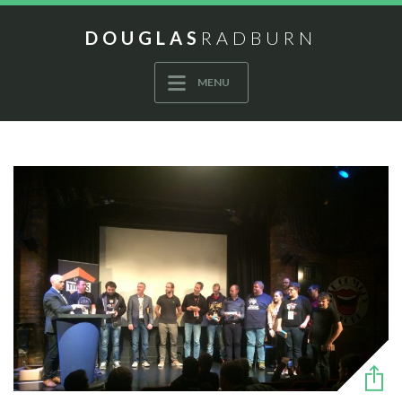
DOUGLAS
RADBURN
MENU