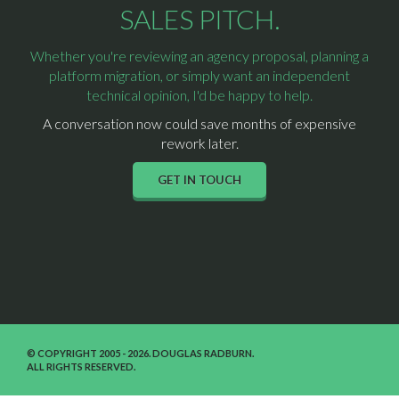
SALES PITCH.
Whether you're reviewing an agency proposal, planning a
platform migration, or simply want an independent
technical opinion, I'd be happy to help.
A conversation now could save months of expensive
rework later.
GET IN TOUCH
© COPYRIGHT 2005 - 2026. DOUGLAS RADBURN.
ALL RIGHTS RESERVED.