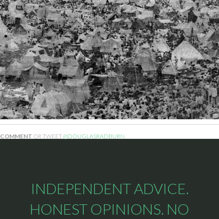
COMMENT
OR TWEET
@DOUGLASRADBURN
INDEPENDENT ADVICE.
HONEST OPINIONS. NO