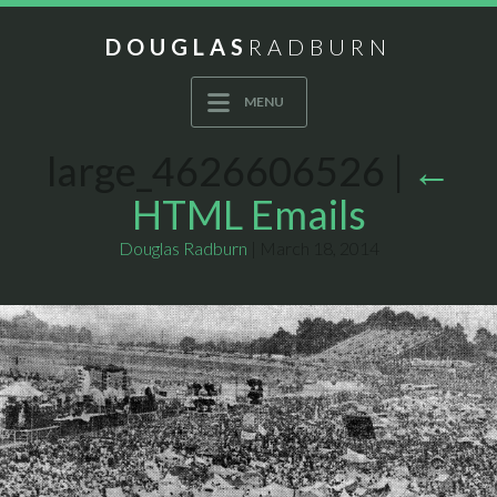
DOUGLAS
RADBURN
MENU
large_4626606526
|
←
HTML Emails
Douglas Radburn
|
March 18, 2014