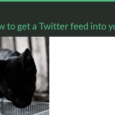
 to get a Twitter feed into