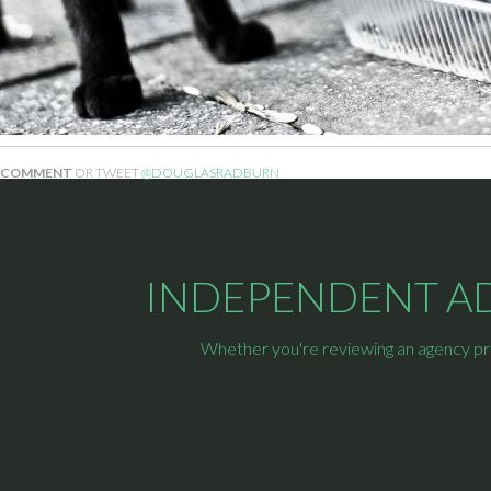
COMMENT
OR TWEET
@DOUGLASRADBURN
INDEPENDENT ADV
Whether you're reviewing an agency prop