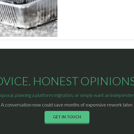
ICE. HONEST OPINIONS.
osal, planning a platform migration, or simply want an independent 
A conversation now could save months of expensive rework later.
GET IN TOUCH