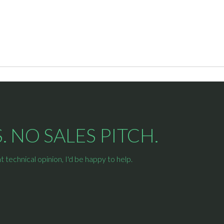
 NO SALES PITCH.
technical opinion, I'd be happy to help.