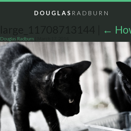
DOUGLAS
RADBURN
large_11708713144
|
←
How
Douglas Radburn
|
March 17, 2014