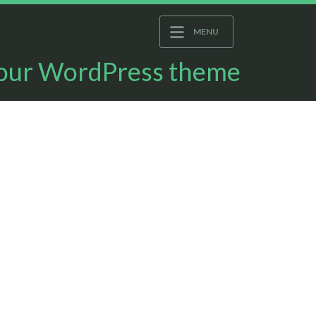
MENU
 your WordPress theme