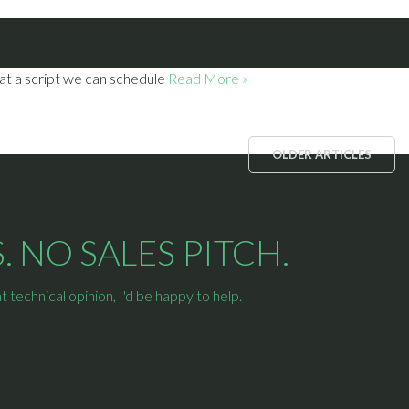
 at a script we can schedule
Read More »
OLDER ARTICLES
 NO SALES PITCH.
technical opinion, I'd be happy to help.