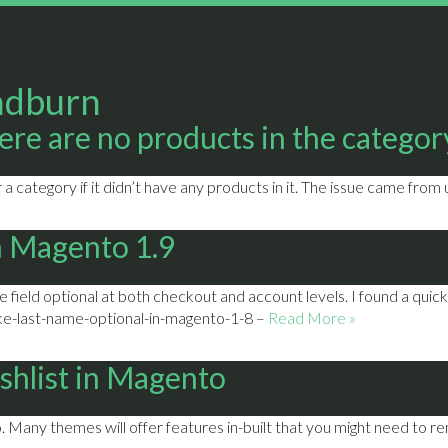
adburn
re are no products in the category
a category if it didn’t have any products in it. The issue came from
n Magento 1.9
field optional at both checkout and account levels. I found a quick
-last-name-optional-in-magento-1-8 –
Read More »
ishlist in Magento
Many themes will offer features in-built that you might need to re