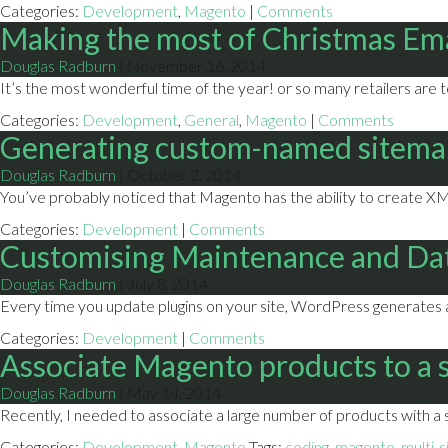
Categories:
Development
,
Magento
|
Comments
Making the most of Christmas Em
Douglas Radburn
|
November 16, 2014
It’s the most wonderful time of the year! or so many retailers are 
Categories:
Development
,
General
,
Magento
|
Comments
Generating custom-named sitema
Douglas Radburn
|
October 2, 2014
You’ve probably noticed that Magento has the ability to create XML
Categories:
Development
|
Comments
Customising Maintenance and Da
Douglas Radburn
|
July 8, 2014
Every time you update plugins on your site, WordPress generates a f
Categories:
Development
|
Comments
Associate Magento products to a s
Douglas Radburn
|
May 14, 2014
Recently, I needed to associate a large number of products with a s
Categories:
Development
,
Magento
Tags:
coding
,
magento
,
multi-s