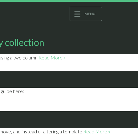
MENU
 collection
 using a two column
Read More »
 guide here:
move, and instead of altering a template
Read More »