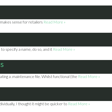
t makes sense for retailers
Read More »
to specify a name, do so, and it
Read More »
ss
ting a .maintenance file. Whilst functional (the
Read More »
vidually, I thought it might be quicker to
Read More »