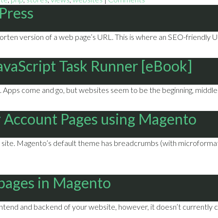
Press
horten version of a web page’s URL. This is where an SEO-friendly U
JavaScript Task Runner [eBook]
Apps come and go, but websites seem to be the beginning, middle 
 Account Pages using Magento
te. Magento’s default theme has breadcrumbs (with microformats!)
 pages in Magento
tend and backend of your website, however, it doesn’t currently ca