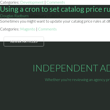
Categories:
Development
|
Comments
Using a cron to set catalog price r
Douglas Radburn
|
February 7, 2014
Sometimes you might want to update your catalog price rules at diff
Categories:
Magento
|
Comments
NEWER ARTICLES
INDEPENDENT ADV
Whether you're reviewing an agency prop