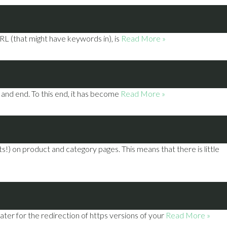
RL (that might have keywords in), is
Read More »
and end. To this end, it has become
Read More »
 on product and category pages. This means that there is little
ter for the redirection of https versions of your
Read More »