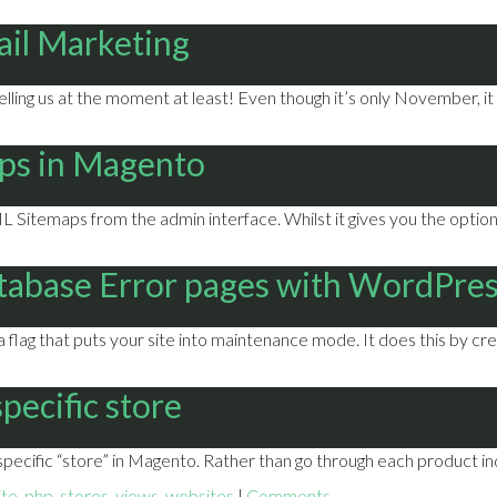
ail Marketing
telling us at the moment at least! Even though it’s only November, i
ps in Magento
 Sitemaps from the admin interface. Whilst it gives you the option 
tabase Error pages with WordPre
lag that puts your site into maintenance mode. It does this by crea
pecific store
pecific “store” in Magento. Rather than go through each product indi
ite
,
php
,
stores
,
views
,
websites
|
Comments