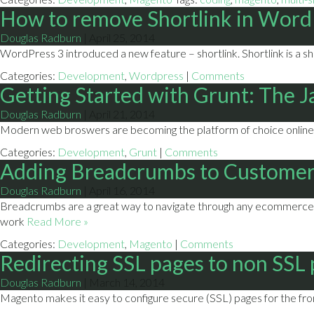
How to remove Shortlink in Word
Douglas Radburn
|
April 25, 2014
WordPress 3 introduced a new feature – shortlink. Shortlink is a s
Categories:
Development
,
Wordpress
|
Comments
Getting Started with Grunt: The 
Douglas Radburn
|
April 21, 2014
Modern web broswers are becoming the platform of choice online. 
Categories:
Development
,
Grunt
|
Comments
Adding Breadcrumbs to Customer
Douglas Radburn
|
April 16, 2014
Breadcrumbs are a great way to navigate through any ecommerce si
work
Read More »
Categories:
Development
,
Magento
|
Comments
Redirecting SSL pages to non SSL
Douglas Radburn
|
March 14, 2014
Magento makes it easy to configure secure (SSL) pages for the fron