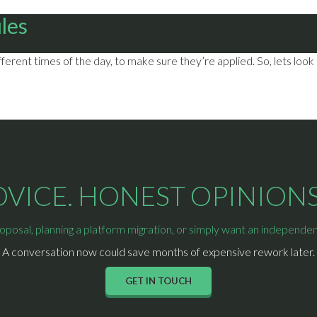
ules
erent times of the day, to make sure they’re applied. So, lets look
ICE. HONEST OPINIONS.
osal, planning a platform migration, or simply want an independent 
A conversation now could save months of expensive rework later.
GET IN TOUCH