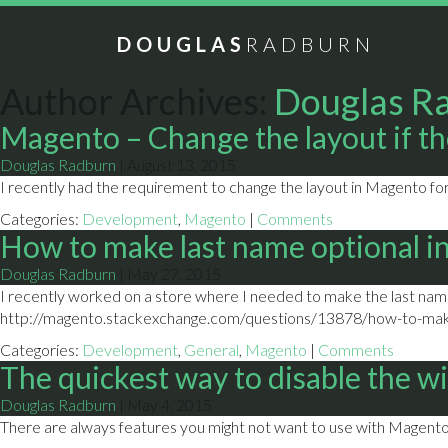
DOUGLAS
RADBURN
Author Archives:
Douglas R
Magento – Change the layout if the
Douglas Radburn
|
August 13, 2015
I recently had the requirement to change the layout in Magento for 
Categories:
Development
,
Magento
|
Comments
How to make last name optional i
Douglas Radburn
|
May 27, 2015
I recently worked on a store where I needed to make the last name 
http://magento.stackexchange.com/questions/13878/how-to-make
Categories:
Development
,
General
,
Magento
|
Comments
The quickest way to disable the w
Douglas Radburn
|
May 4, 2015
There are always features you might not want to use with Magento. 