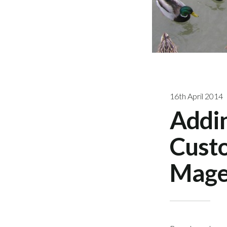
16th April 2014
Addi
Custo
Mage