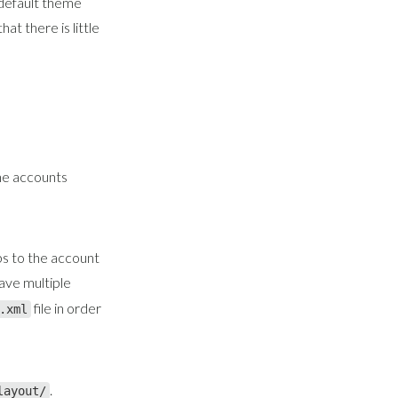
default theme
t there is little
he accounts
s to the account
have multiple
file in order
.xml
.
layout/