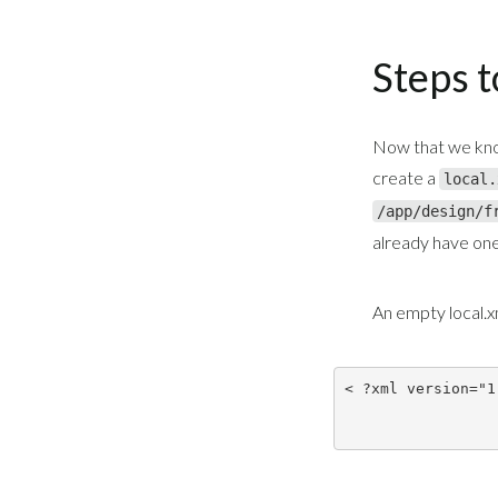
Steps 
Now that we kno
create a
local.
/app/design/f
already have one,
An empty local.xml