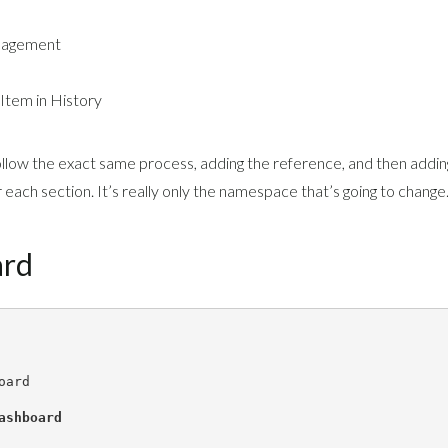
nagement
 Item in History
ollow the exact same process, adding the reference, and then addin
each section. It’s really only the namespace that’s going to change
ard
oard
ashboard