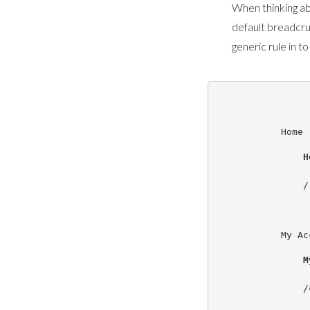
When thinking ab
default breadcr
generic rule in to
Home
H
/

My Ac
M
/