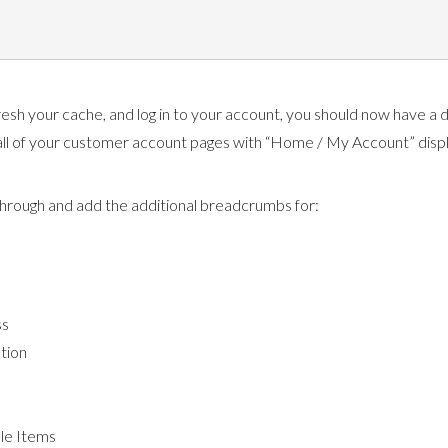
resh your cache, and log in to your account, you should now have a d
ll of your customer account pages with “Home / My Account” disp
rough and add the additional breadcrumbs for:
ss
tion
e Items