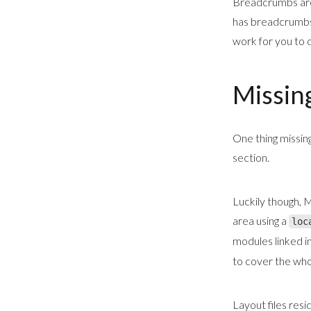
Breadcrumbs are
has breadcrumbs 
work for you to d
Missin
One thing missin
section.
Luckily though, 
area using a
loc
modules linked in
to cover the who
Layout files res