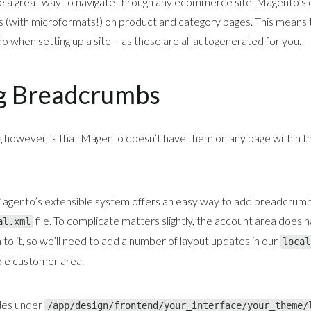
 a great way to navigate through any ecommerce site. Magento’s 
(with microformats!) on product and category pages. This means tha
o when setting up a site – as these are all autogenerated for you.
g Breadcrumbs
g however, is that Magento doesn’t have them on any page within t
Magento’s extensible system offers an easy way to add breadcrumb
file. To complicate matters slightly, the account area does 
al.xml
 to it, so we’ll need to add a number of layout updates in our
local
le customer area.
ides under
/app/design/frontend/your_interface/your_theme/