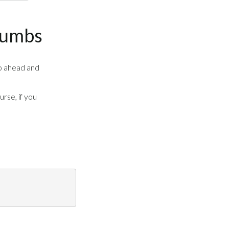
rumbs
o ahead and
urse, if you