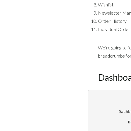
Wishlist
Newsletter Ma
Order History
Individual Order
We’re going to f
breadcrumbs for 
Dashbo
Dashb
D