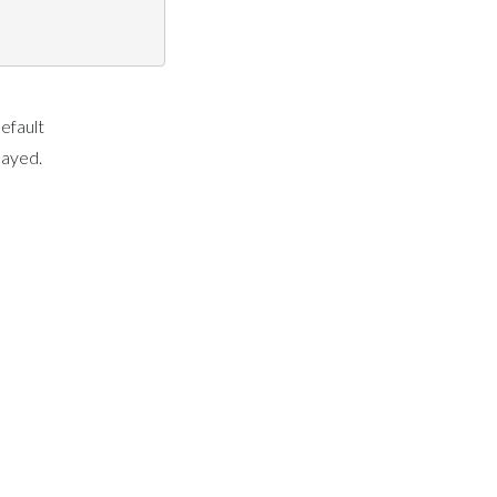
efault
layed.