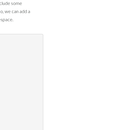
nclude some
o, we can add a
space.