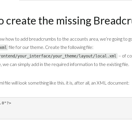
to create the missing Breadc
w how to add breadcrumbs to the accounts area, we’re going to g
file for our theme. Create the following file:
xml
– of co
rontend/your_interface/your_theme/layout/local.xml
 we can simply add in the required information to the existing file.
 file will look something like this. it is, after all, an XML document: