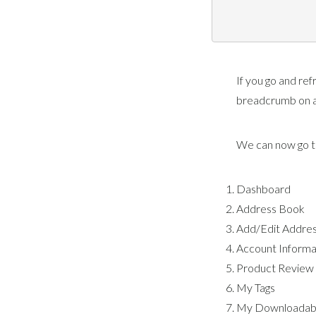
If you go and ref
breadcrumb on a
We can now go th
Dashboard
Address Book
Add/Edit Addre
Account Informa
Product Review
My Tags
My Downloadabl