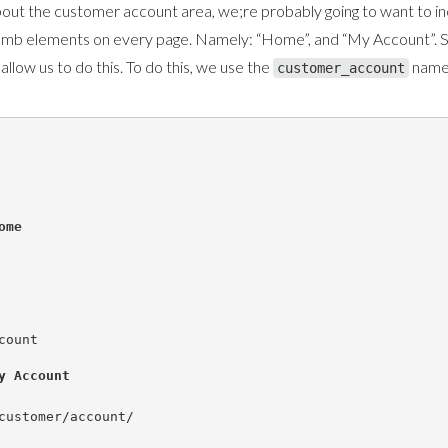
out the customer account area, we;re probably going to want to i
umb elements on every page. Namely: “Home”, and “My Account”. S
 allow us to do this. To do this, we use the
name
customer_account
ome
count
y Account
customer/account/
