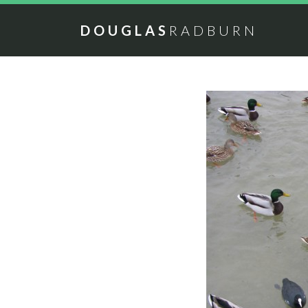
DOUGLAS
RADBURN