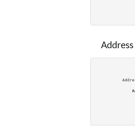
Address
Addre
A