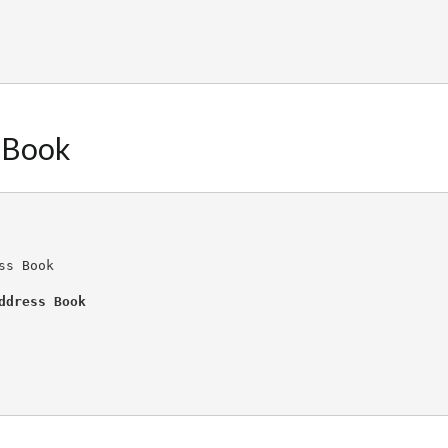
 Book
ss Book
ddress Book