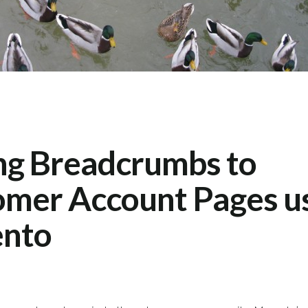
ng Breadcrumbs to
mer Account Pages u
nto